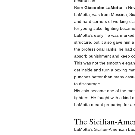
destruction.
Born
Giacobbe LaMotta
in New
LaMotta, was from Messina, Sicil
and hard corners of working-cla
for young Jake, fighting became
LaMotta’s early life was marked 
structure, but it also gave him
the professional ranks, he had d
absorb punishment and keep c
This was not the smooth eleganc
get inside and turn a boxing mat
punches better than many casua
to discourage.
His chin became one of the most
fighters. He fought with a kind
LaMotta meant preparing for a m
The Sicilian-Amer
LaMotta’s Sicilian-American ba