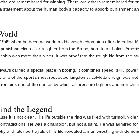
 who are remembered for winning. There are others remembered for st
 statement about the human body’s capacity to absorb punishment and 
World
1949 when he became world middleweight champion after defeating Ma
unishing climb. For a fighter from the Bronx, born to an Italian-Amer
onship was more than a belt. It was proof that the rough kid from the st
lways carried a special place in boxing. It combines speed, skill, po
e one of the sport’s most respected kingdoms. LaMotta’s reign was not 
remains one of the names by which all pressure fighters and iron-chi
ind the Legend
se it is not clean. His life outside the ring was filled with turmoil, viole
ontradictions. He was a champion, but not a saint. He was admired for h
phy and later portrayals of his life revealed a man wrestling with demons