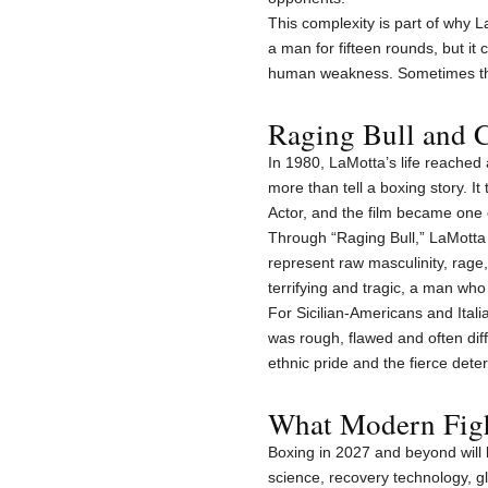
This complexity is part of why 
a man for fifteen rounds, but it
human weakness. Sometimes the 
Raging Bull and C
In 1980, LaMotta’s life reached
more than tell a boxing story. 
Actor, and the film became one
Through “Raging Bull,” LaMott
represent raw masculinity, rage,
terrifying and tragic, a man wh
For Sicilian-Americans and Ita
was rough, flawed and often dif
ethnic pride and the fierce dete
What Modern Figh
Boxing in 2027 and beyond will 
science, recovery technology, g