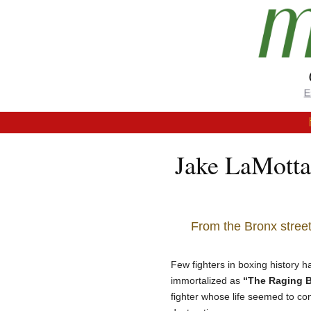
Jake LaMotta
From the Bronx street
Few fighters in boxing history 
immortalized as
“The Raging B
fighter whose life seemed to cont