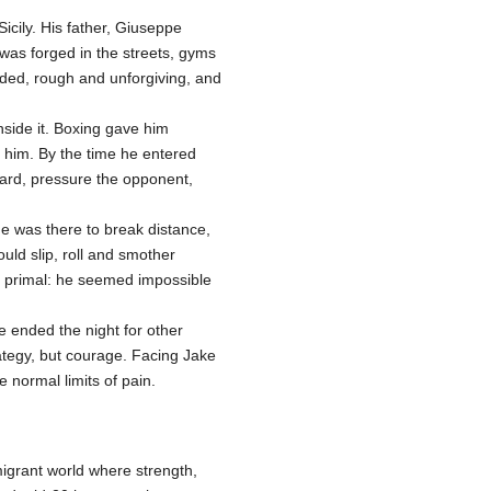
Sicily. His father, Giuseppe
 was forged in the streets, gyms
wded, rough and unforgiving, and
nside it. Boxing gave him
e him. By the time he entered
rward, pressure the opponent,
He was there to break distance,
uld slip, roll and smother
e primal: he seemed impossible
 ended the night for other
ategy, but courage. Facing Jake
normal limits of pain.
igrant world where strength,