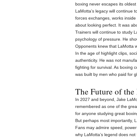
boxing never escapes its oldest t
LaMotta’s legacy will continue t
forces exchanges, works inside a
about looking perfect. It was a
Trainers will continue to study
psychology of pressure. He show
Opponents knew that LaMotta w
In the age of highlight clips, s
authenticity. He was not manuf
fighting for survival. As boxing 
was built by men who paid for gl
The Future of the
In 2027 and beyond, Jake LaMott
remembered as one of the greate
for anyone studying great boxing 
But perhaps most importantly, L
Fans may admire speed, power an
why LaMotta’s legend does not 