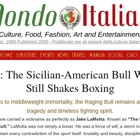
HOME
SUBSCRIBE
EVENTS
NEWS
TRAVEL
MANGIA
SOCIAL
CIAO
: The Sicilian-American Bull
Still Shakes Boxing
s to middleweight immortality, the Raging Bull remains 
tragedy and timeless fighting spirit.
have carried a nickname as perfectly as
Jake LaMotta
. Known as
“The 
ull,”
LaMotta was not simply a boxer. He was a force of will, a storm in
ain every contradiction of the sport itself: brutality and beauty, discipl