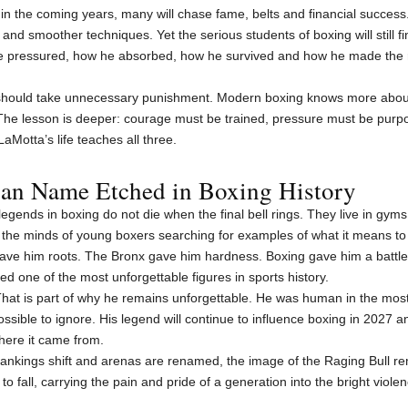
 in the coming years, many will chase fame, belts and financial success.
nd smoother techniques. Yet the serious students of boxing will still f
e pressured, how he absorbed, how he survived and how he made the ri
er should take unnecessary punishment. Modern boxing knows more abo
 The lesson is deeper: courage must be trained, pressure must be purp
aMotta’s life teaches all three.
can Name Etched in Boxing History
gends in boxing do not die when the final bell rings. They live in gyms, in
the minds of young boxers searching for examples of what it means to
gave him roots. The Bronx gave him hardness. Boxing gave him a battle
ed one of the most unforgettable figures in sports history.
hat is part of why he remains unforgettable. He was human in the most
possible to ignore. His legend will continue to influence boxing in 2027
here it came from.
nkings shift and arenas are renamed, the image of the Raging Bull re
to fall, carrying the pain and pride of a generation into the bright violen