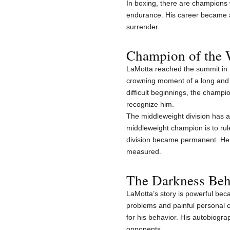
In boxing, there are champions
endurance. His career became a
surrender.
Champion of the 
LaMotta reached the summit in 
crowning moment of a long and p
difficult beginnings, the champi
recognize him.
The middleweight division has a
middleweight champion is to rul
division became permanent. He 
measured.
The Darkness Beh
LaMotta’s story is powerful becau
problems and painful personal c
for his behavior. His autobiogra
opponents.