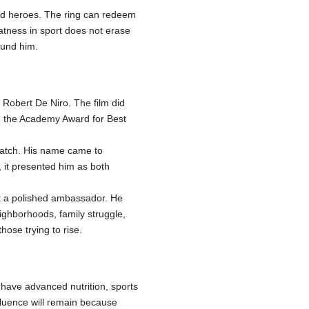
wed heroes. The ring can redeem
eatness in sport does not erase
ound him.
 Robert De Niro. The film did
on the Academy Award for Best
match. His name came to
, it presented him as both
ot a polished ambassador. He
ighborhoods, family struggle,
ose trying to rise.
 have advanced nutrition, sports
fluence will remain because