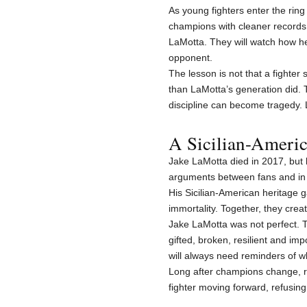
As young fighters enter the ring
champions with cleaner records a
LaMotta. They will watch how h
opponent.
The lesson is not that a fight
than LaMotta’s generation did.
discipline can become tragedy. L
A Sicilian-Ameri
Jake LaMotta died in 2017, but le
arguments between fans and in 
His Sicilian-American heritage 
immortality. Together, they creat
Jake LaMotta was not perfect. T
gifted, broken, resilient and im
will always need reminders of w
Long after champions change, ra
fighter moving forward, refusing 