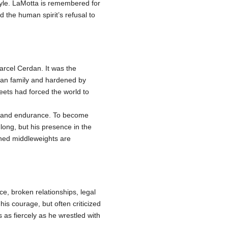
yle. LaMotta is remembered for
the human spirit’s refusal to
rcel Cerdan. It was the
ican family and hardened by
reets had forced the world to
wer and endurance. To become
long, but his presence in the
nned middleweights are
nce, broken relationships, legal
is courage, but often criticized
 as fiercely as he wrestled with