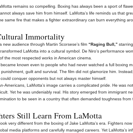
LaMotta remains so compelling. Boxing has always been a sport of fla
 cannot always save him from himself. LaMotta’s life reminds us that gr
same fire that makes a fighter extraordinary can burn everything ar
ultural Immortality
 a new audience through Martin Scorsese’s film
“Raging Bull,”
starring
It transformed LaMotta into a cultural symbol. De Niro’s performance w
 of the most respected works in American cinema.
a became known even to people who had never watched a full boxing 
 punishment, guilt and survival. The film did not glamorize him. Instead
o could conquer opponents but not always master himself.
lian-Americans, LaMotta’s image carries a complicated pride. He was n
ficult. Yet he was undeniably real. His story emerged from immigrant ne
rmination to be seen in a country that often demanded toughness from th
ters Still Learn From LaMotta
look very different from the boxing of Jake LaMotta’s era. Fighters now
lobal media platforms and carefully managed careers. Yet LaMotta’s in