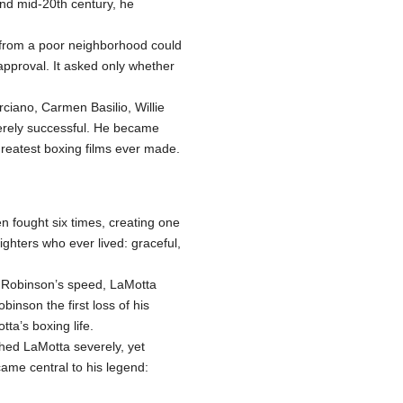
and mid-20th century, he
n from a poor neighborhood could
approval. It asked only whether
ciano, Carmen Basilio, Willie
merely successful. He became
greatest boxing films ever made.
n fought six times, creating one
ighters who ever lived: graceful,
t Robinson’s speed, LaMotta
inson the first loss of his
ta’s boxing life.
ed LaMotta severely, yet
me central to his legend: