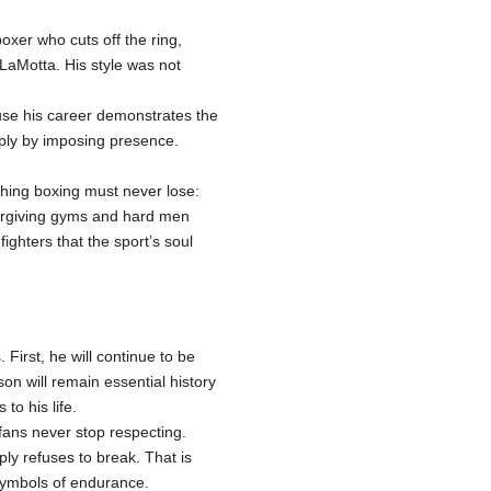
oxer who cuts off the ring,
 LaMotta. His style was not
ause his career demonstrates the
mply by imposing presence.
thing boxing must never lose:
forgiving gyms and hard men
ighters that the sport’s soul
First, he will continue to be
n will remain essential history
to his life.
fans never stop respecting.
ly refuses to break. That is
symbols of endurance.