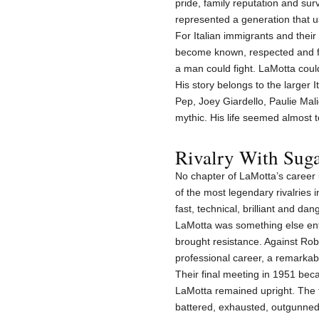
pride, family reputation and sur
represented a generation that u
For Italian immigrants and thei
become known, respected and fea
a man could fight. LaMotta coul
His story belongs to the larger 
Pep, Joey Giardello, Paulie Mal
mythic. His life seemed almost t
Rivalry With Sug
No chapter of LaMotta’s career 
of the most legendary rivalries 
fast, technical, brilliant and da
LaMotta was something else ent
brought resistance. Against Robi
professional career, a remarkabl
Their final meeting in 1951 be
LaMotta remained upright. The 
battered, exhausted, outgunned, 