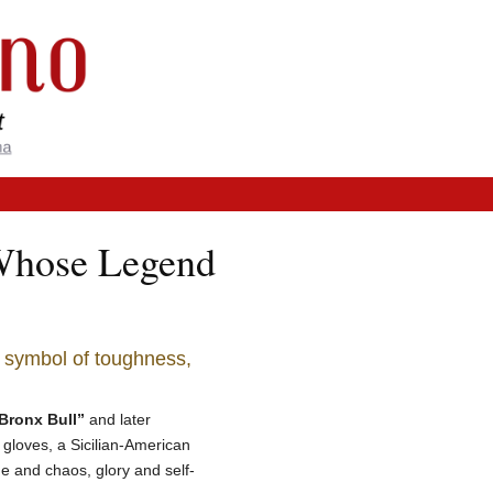
 Whose Legend
a symbol of toughness,
Bronx Bull”
and later
 gloves, a Sicilian-American
ine and chaos, glory and self-