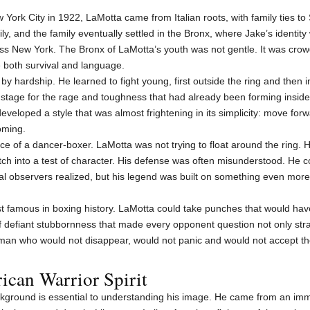
 York City in 1922, LaMotta came from Italian roots, with family ties to 
y, and the family eventually settled in the Bronx, where Jake’s identity
ss New York. The Bronx of LaMotta’s youth was not gentle. It was cro
 both survival and language.
by hardship. He learned to fight young, first outside the ring and then i
 a stage for the rage and toughness that had already been forming insid
eveloped a style that was almost frightening in its simplicity: move fo
oming.
e of a dancer-boxer. LaMotta was not trying to float around the ring. 
ch into a test of character. His defense was often misunderstood. He co
l observers realized, but his legend was built on something even mor
 famous in boxing history. LaMotta could take punches that would have
 of defiant stubbornness that made every opponent question not only str
an who would not disappear, would not panic and would not accept the 
ican Warrior Spirit
ckground is essential to understanding his image. He came from an imm