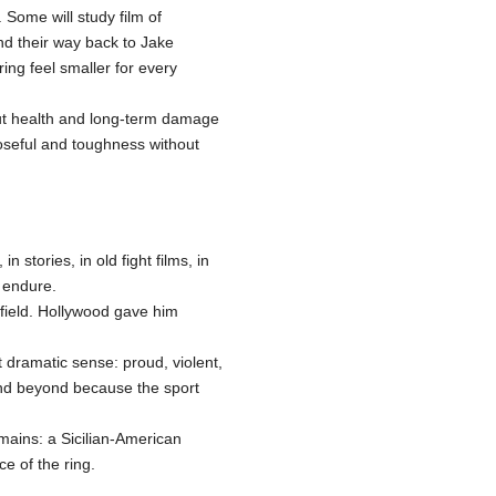
 Some will study film of
ind their way back to Jake
ng feel smaller for every
ut health and long-term damage
oseful and toughness without
 stories, in old fight films, in
 endure.
field. Hollywood gave him
 dramatic sense: proud, violent,
 and beyond because the sport
mains: a Sicilian-American
ce of the ring.