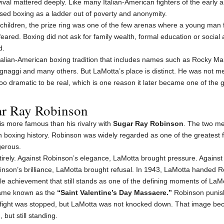
vival mattered deeply. Like many Italian-American fighters of the early 
sed boxing as a ladder out of poverty and anonymity.
r children, the prize ring was one of the few arenas where a young ma
red. Boxing did not ask for family wealth, formal education or social 
d.
Italian-American boxing tradition that includes names such as Rocky Mar
ignaggi and many others. But LaMotta’s place is distinct. He was not 
oo dramatic to be real, which is one reason it later became one of the 
ar Ray Robinson
is more famous than his rivalry with
Sugar Ray Robinson
. The two me
in boxing history. Robinson was widely regarded as one of the greatest f
ngerous.
irely. Against Robinson’s elegance, LaMotta brought pressure. Agains
nson’s brilliance, LaMotta brought refusal. In 1943, LaMotta handed Rob
e achievement that still stands as one of the defining moments of LaMot
came known as the
“Saint Valentine’s Day Massacre.”
Robinson punish
fight was stopped, but LaMotta was not knocked down. That image beca
but still standing.