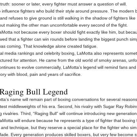
ruth: sooner or later, every fighter must answer a question of will.
o influence fighters who build their style around pressure. The modern b
nd refuses to give ground is still walking in the shadow of fighters like
bout making the other man uncomfortable every second of the fight.
 LaMotta not because every boxer should fight exactly like him, but bec
ed that a fighter can win rounds before landing the biggest punch si
as coming. That knowledge alone created fatigue.
ocial media rankings and celebrity boxing, LaMotta also represents some
actured for attention. He came from the old world of smoky arenas, un
continues to evolve commercially, LaMotta’s legend will remind fans and f
ory with blood, pain and years of sacrifice.
 Raging Bull Legend
a’s name will remain part of boxing conversations for several reasons. 
st middleweights of his era. Second, his rivalry with Sugar Ray Robinso
rivalries. Third, “Raging Bull” will continue introducing new generations 
aMotta will endure because he represents a type of fighter that boxing 
d technique, but they reserve a special place for the fighter who simp
fade. Every generation produces skilled boxers, but very few become 