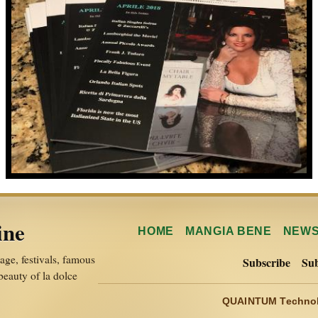
ine
HOME
MANGIA BENE
NEW
itage, festivals, famous
Subscribe
Sub
 beauty of la dolce
QUAINTUM Technol