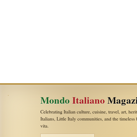
Mondo
Italiano
Magaz
Celebrating Italian culture, cuisine, travel, art, her
Italians, Little Italy communities, and the timeless
vita.