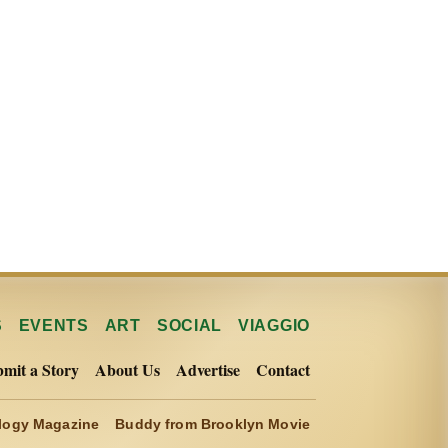
S
EVENTS
ART
SOCIAL
VIAGGIO
mit a Story
About Us
Advertise
Contact
ogy Magazine
Buddy from Brooklyn Movie