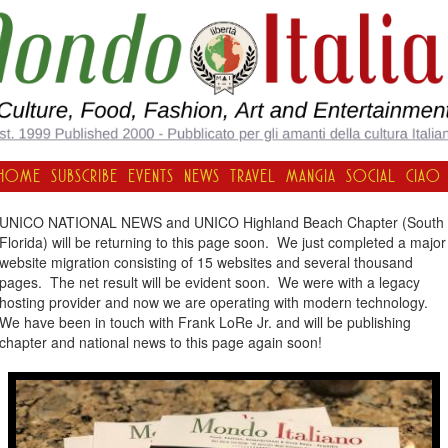
HOME
SUBSCRIBE
EVENTS
NEWS
TRAVEL
MANGIA
SOCIAL
CIAO
UNICO NATIONAL NEWS and UNICO Highland Beach Chapter (South
Florida) will be returning to this page soon. We just completed a major
website migration consisting of 15 websites and several thousand
pages. The net result will be evident soon. We were with a legacy
hosting provider and now we are operating with modern technology.
We have been in touch with Frank LoRe Jr. and will be publishing
chapter and national news to this page again soon!