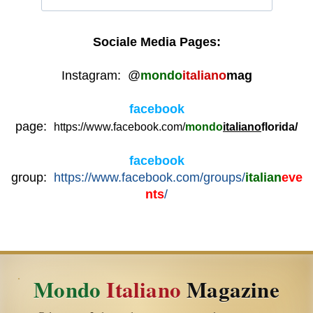
Sociale Media Pages:
Instagram: @
mondo
italiano
mag
facebook
page:
https://www.facebook.com/
mondo
italiano
florid
a/
facebook
group:
https://www.facebook.com/groups/
italian
eve
nts
/
Mondo
Italiano
Magazine