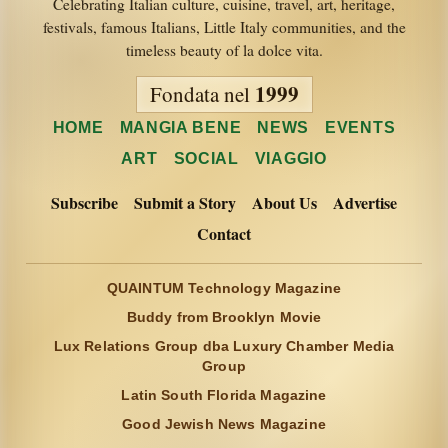
Celebrating Italian culture, cuisine, travel, art, heritage,
festivals, famous Italians, Little Italy communities, and the
timeless beauty of la dolce vita.
1999
Fondata nel
HOME
MANGIA BENE
NEWS
EVENTS
ART
SOCIAL
VIAGGIO
Subscribe
Submit a Story
About Us
Advertise
Contact
QUAINTUM Technology Magazine
Buddy from Brooklyn Movie
Lux Relations Group dba Luxury Chamber Media
Group
Latin South Florida Magazine
Good Jewish News Magazine