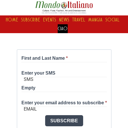
HOME
SUBSCRIBE
EVENTS
NEWS
TRAVEL
MANGIA
SOCIAL
CIAO
First and Last Name
*
Enter your SMS
Empty
Enter your email address to subscribe
*
SUBSCRIBE