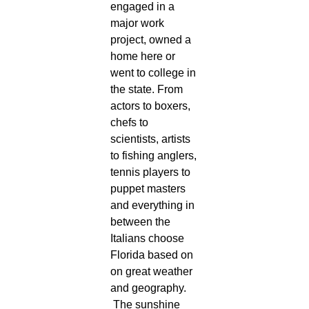
engaged in a
major work
project, owned a
home here or
went to college in
the state. From
actors to boxers,
chefs to
scientists, artists
to fishing anglers,
tennis players to
puppet masters
and everything in
between the
Italians choose
Florida based on
on great weather
and geography.
The sunshine