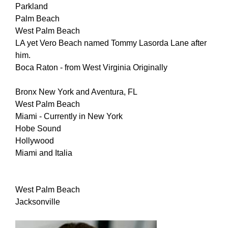
Parkland
Palm Beach
West Palm Beach
LA yet Vero Beach named Tommy Lasorda Lane after
him.
Boca Raton - from West Virginia Originally
Bronx New York and Aventura, FL
West Palm Beach
Miami - Currently in New York
Hobe Sound
Hollywood
Miami and Italia
West Palm Beach
Jacksonville