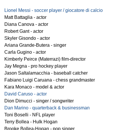
Lionel Messi - soccer player / giocatore di calcio
Matt Battaglia - actor
Diana Canova - actor
Robert Gant - actor
Skyler Gisondo - actor
Ariana Grande-Butera - singer
Carla Gugino - actor
Kimberly Peirce (Materrazi) film-director
Jay Megna - pro hockey player
Jason Saltalamacchia - baseball catcher
Fabiano Luigi Caruana - chess grandmaster
Kara Monaco - model & actor
David Caruso - actor
Dion Dimucci - singer / songwriter
Dan Marino - quarterback & businessman
Toni Boselli - NFL player
Terry Bollea - Hulk Hogan
Brooke Bollea-Hogan - pop singer