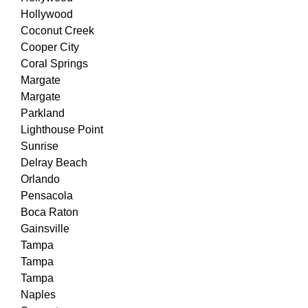
Hollywood
Coconut Creek
Cooper City
Coral Springs
Margate
Margate
Parkland
Lighthouse Point
Sunrise
Delray Beach
Orlando
Pensacola
Boca Raton
Gainsville
Tampa
Tampa
Tampa
Naples