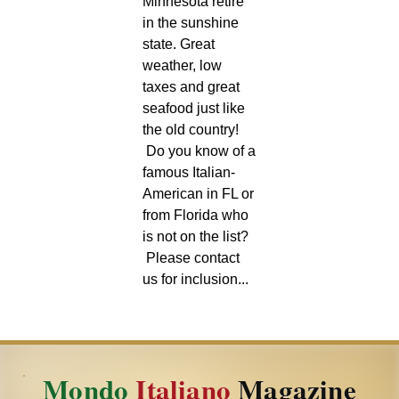
Minnesota retire
in the sunshine
state. Great
weather, low
taxes and great
seafood just like
the old country!
Do you know of a
famous Italian-
American in FL or
from Florida who
is not on the list?
Please contact
us for inclusion...
Mondo
Italiano
Magazine