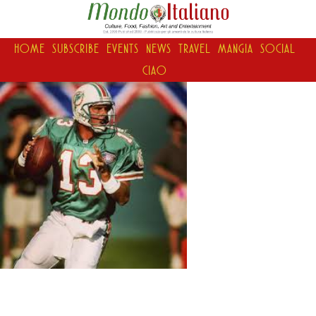
HOME
SUBSCRIBE
EVENTS
NEWS
TRAVEL
MANGIA
SOCIAL
CIAO