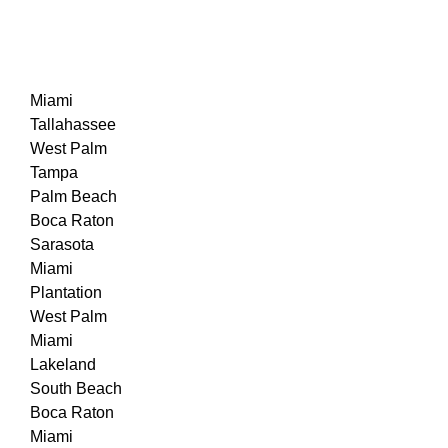
Miami
Tallahassee
West Palm
Tampa
Palm Beach
Boca Raton
Sarasota
Miami
Plantation
West Palm
Miami
Lakeland
South Beach
Boca Raton
Miami