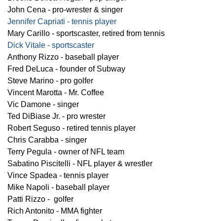
John Cena - pro-wrester & singer
Jennifer Capriati - tennis player
Mary Carillo - sportscaster, retired from tennis
Dick Vitale - sportscaster
Anthony Rizzo - baseball player
Fred DeLuca - founder of Subway
Steve Marino - pro golfer
Vincent Marotta - Mr. Coffee
Vic Damone - singer
Ted DiBiase Jr. - pro wrester
Robert Seguso - retired tennis player
Chris Carabba - singer
Terry Pegula - owner of NFL team
Sabatino Piscitelli - NFL player & wrestler
Vince Spadea - tennis player
Mike Napoli - baseball player
Patti Rizzo - golfer
Rich Antonito - MMA fighter