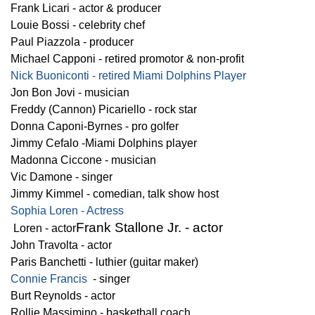
Frank Licari - actor & producer
Louie Bossi - celebrity chef
Paul Piazzola - producer
Michael Capponi - retired promotor & non-profit
Nick Buoniconti - retired Miami Dolphins Player
Jon Bon Jovi - musician
Freddy (Cannon) Picariello - rock star
Donna Caponi-Byrnes - pro golfer
Jimmy Cefalo -Miami Dolphins player
Madonna Ciccone - musician
Vic Damone - singer
Jimmy Kimmel - comedian, talk show host
Sophia Loren - Actress
Frank Stallone Jr. - actor
Loren - actor
John Travolta - actor
Paris Banchetti - luthier (guitar maker)
Connie Francis
- singer
Burt Reynolds - actor
Rollie Massimino - basketball coach