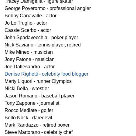
Tracey Damigella - figure skater
George Poverormo - professional angler
Bobby Canavalle - actor
Jo Lo Truglio - actor
Cassie Scerbo - actor
John Spadavecchia - poker player
Nick Saviano - tennis player, retired
Mike Mineo - musician
Joey Fatone - musician
Joe Dallesandro - actor
Denise Righetti - celebrity food blogger
Marty Liquori - runner Olympics
Nicki Bella - wrestler
Jason Romano - baseball player
Tony Zappone - journalist
Rocco Mediate - golfer
Bello Nock - daredevil
Mark Randazzo - retired boxer
Steve Martorano - celebrity chef