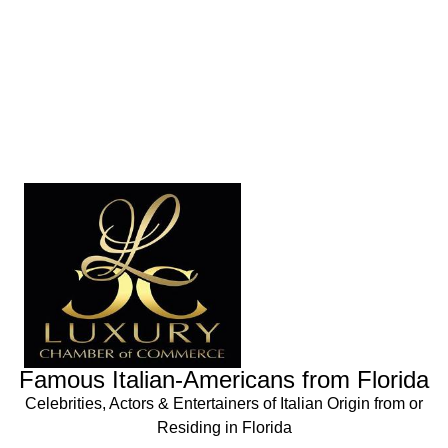
Famous Italian-Americans from Florida
Celebrities, Actors & Entertainers of Italian Origin from or
Residing in Florida