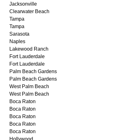
Jacksonville
Clearwater Beach
Tampa
Tampa
Sarasota
Naples
Lakewood Ranch
Fort Lauderdale
Fort Lauderdale
Palm Beach Gardens
Palm Beach Gardens
West Palm Beach
West Palm Beach
Boca Raton
Boca Raton
Boca Raton
Boca Raton
Boca Raton
Hollywood