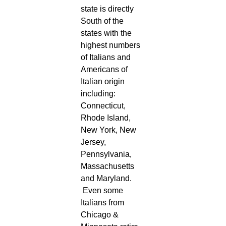
state is directly
South of the
states with the
highest numbers
of Italians and
Americans of
Italian origin
including:
Connecticut,
Rhode Island,
New York, New
Jersey,
Pennsylvania,
Massachusetts
and Maryland.
Even some
Italians from
Chicago &