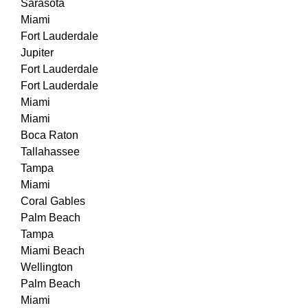
Sarasota
Miami
Fort Lauderdale
Jupiter
Fort Lauderdale
Fort Lauderdale
Miami
Miami
Boca Raton
Tallahassee
Tampa
Miami
Coral Gables
Palm Beach
Tampa
Miami Beach
Wellington
Palm Beach
Miami