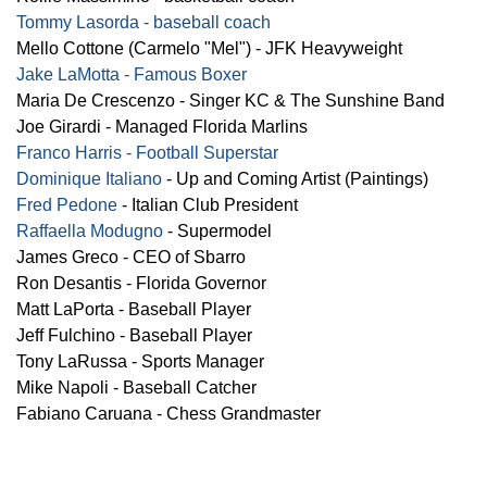
Tommy Lasorda - baseball coach
Mello Cottone (Carmelo "Mel") - JFK Heavyweight
Jake LaMotta - Famous Boxer
Maria De Crescenzo - Singer KC & The Sunshine Band
Joe Girardi - Managed Florida Marlins
Franco Harris - Football Superstar
Dominique Italiano
- Up and Coming Artist (Paintings)
Fred Pedone
- Italian Club President
Raffaella Modugno
- Supermodel
James Greco - CEO of Sbarro
Ron Desantis - Florida Governor
Matt LaPorta - Baseball Player
Jeff Fulchino - Baseball Player
Tony LaRussa - Sports Manager
Mike Napoli - Baseball Catcher
Fabiano Caruana - Chess Grandmaster