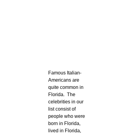
Famous Italian-
Americans are
quite common in
Florida. The
celebrities in our
list consist of
people who were
born in Florida,
lived in Florida,