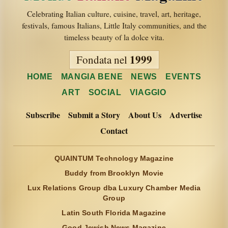
Celebrating Italian culture, cuisine, travel, art, heritage,
festivals, famous Italians, Little Italy communities, and the
timeless beauty of la dolce vita.
1999
Fondata nel
HOME
MANGIA BENE
NEWS
EVENTS
ART
SOCIAL
VIAGGIO
Subscribe
Submit a Story
About Us
Advertise
Contact
QUAINTUM Technology Magazine
Buddy from Brooklyn Movie
Lux Relations Group dba Luxury Chamber Media
Group
Latin South Florida Magazine
Good Jewish News Magazine