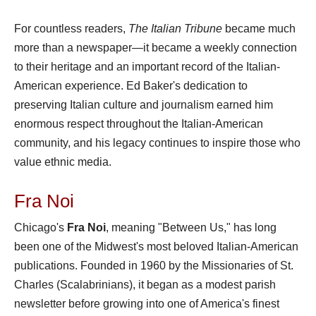
For countless readers,
The Italian Tribune
became much
more than a newspaper—it became a weekly connection
to their heritage and an important record of the Italian-
American experience. Ed Baker's dedication to
preserving Italian culture and journalism earned him
enormous respect throughout the Italian-American
community, and his legacy continues to inspire those who
value ethnic media.
Fra Noi
Chicago's
Fra Noi
, meaning "Between Us," has long
been one of the Midwest's most beloved Italian-American
publications. Founded in 1960 by the Missionaries of St.
Charles (Scalabrinians), it began as a modest parish
newsletter before growing into one of America's finest