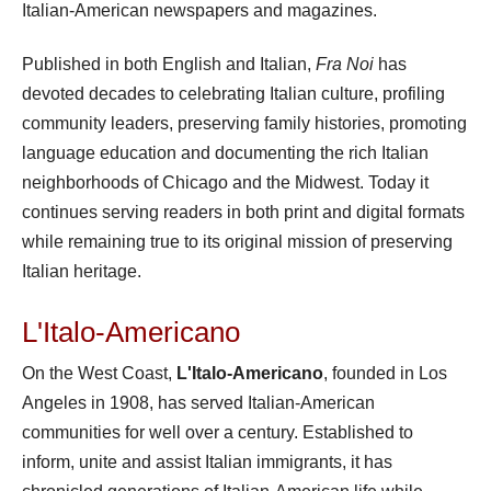
Italian-American newspapers and magazines.
Published in both English and Italian,
Fra Noi
has
devoted decades to celebrating Italian culture, profiling
community leaders, preserving family histories, promoting
language education and documenting the rich Italian
neighborhoods of Chicago and the Midwest. Today it
continues serving readers in both print and digital formats
while remaining true to its original mission of preserving
Italian heritage.
L'Italo-Americano
On the West Coast,
L'Italo-Americano
, founded in Los
Angeles in 1908, has served Italian-American
communities for well over a century. Established to
inform, unite and assist Italian immigrants, it has