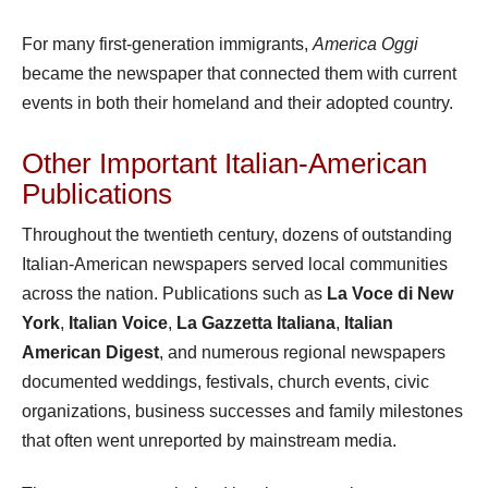
For many first-generation immigrants,
America Oggi
became the newspaper that connected them with current
events in both their homeland and their adopted country.
Other Important Italian-American
Publications
Throughout the twentieth century, dozens of outstanding
Italian-American newspapers served local communities
across the nation. Publications such as
La Voce di New
York
,
Italian Voice
,
La Gazzetta Italiana
,
Italian
American Digest
, and numerous regional newspapers
documented weddings, festivals, church events, civic
organizations, business successes and family milestones
that often went unreported by mainstream media.