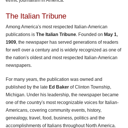
ethnic journalism in America.
The Italian Tribune
Among America's most respected Italian-American
publications is
The Italian Tribune
. Founded on
May 1,
1909
, the newspaper has served generations of readers
for well over a century and is widely recognized as one of
the nation's oldest and most respected Italian-American
newspapers.
For many years, the publication was owned and
published by the late
Ed Baker
of Clinton Township,
Michigan. Under his leadership, the newspaper became
one of the country's most recognizable voices for Italian-
Americans, covering community events, history,
genealogy, travel, food, business, politics and the
accomplishments of Italians throughout North America.