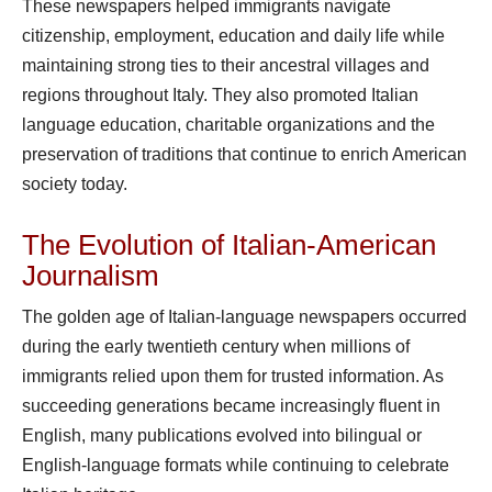
These newspapers helped immigrants navigate
citizenship, employment, education and daily life while
maintaining strong ties to their ancestral villages and
regions throughout Italy. They also promoted Italian
language education, charitable organizations and the
preservation of traditions that continue to enrich American
society today.
The Evolution of Italian-American
Journalism
The golden age of Italian-language newspapers occurred
during the early twentieth century when millions of
immigrants relied upon them for trusted information. As
succeeding generations became increasingly fluent in
English, many publications evolved into bilingual or
English-language formats while continuing to celebrate