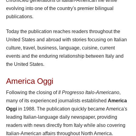
chronicled generations of Italian-American life while
evolving into one of the country's premier bilingual
publications.
Today the publication reaches readers throughout the
United States and abroad with stories focusing on Italian
culture, travel, business, language, cuisine, current
events and the enduring relationship between Italy and
the United States.
America Oggi
Following the closing of
Il Progresso Italo-Americano
,
many of its experienced journalists established
America
Oggi
in 1988. The publication quickly became America's
leading Italian-language daily newspaper, providing
readers with news directly from Italy while also covering
Italian-American affairs throughout North America.