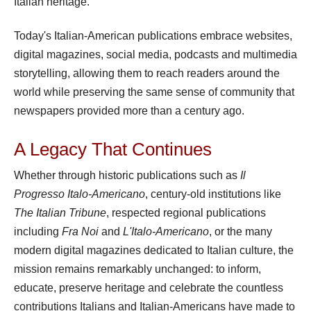
Italian heritage.
Today's Italian-American publications embrace websites,
digital magazines, social media, podcasts and multimedia
storytelling, allowing them to reach readers around the
world while preserving the same sense of community that
newspapers provided more than a century ago.
A Legacy That Continues
Whether through historic publications such as
Il
Progresso Italo-Americano
, century-old institutions like
The Italian Tribune
, respected regional publications
including
Fra Noi
and
L'Italo-Americano
, or the many
modern digital magazines dedicated to Italian culture, the
mission remains remarkably unchanged: to inform,
educate, preserve heritage and celebrate the countless
contributions Italians and Italian-Americans have made to