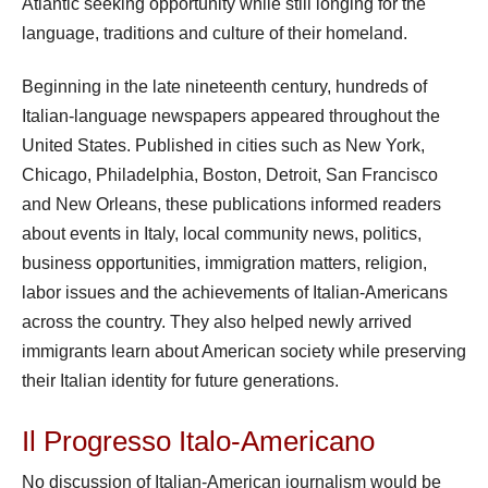
Atlantic seeking opportunity while still longing for the
language, traditions and culture of their homeland.
Beginning in the late nineteenth century, hundreds of
Italian-language newspapers appeared throughout the
United States. Published in cities such as New York,
Chicago, Philadelphia, Boston, Detroit, San Francisco
and New Orleans, these publications informed readers
about events in Italy, local community news, politics,
business opportunities, immigration matters, religion,
labor issues and the achievements of Italian-Americans
across the country. They also helped newly arrived
immigrants learn about American society while preserving
their Italian identity for future generations.
Il Progresso Italo-Americano
No discussion of Italian-American journalism would be