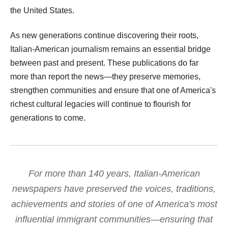
the United States.
As new generations continue discovering their roots,
Italian-American journalism remains an essential bridge
between past and present. These publications do far
more than report the news—they preserve memories,
strengthen communities and ensure that one of America's
richest cultural legacies will continue to flourish for
generations to come.
For more than 140 years, Italian-American
newspapers have preserved the voices, traditions,
achievements and stories of one of America's most
influential immigrant communities—ensuring that