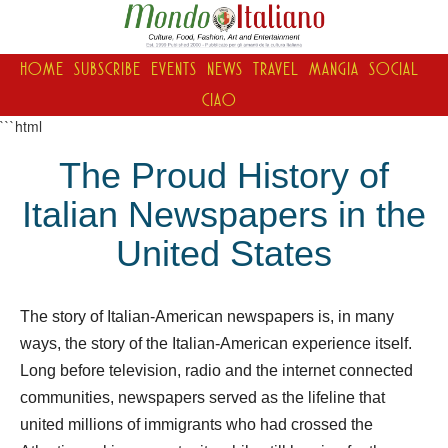
HOME
SUBSCRIBE
EVENTS
NEWS
TRAVEL
MANGIA
SOCIAL
CIAO
```html
The Proud History of
Italian Newspapers in the
United States
The story of Italian-American newspapers is, in many
ways, the story of the Italian-American experience itself.
Long before television, radio and the internet connected
communities, newspapers served as the lifeline that
united millions of immigrants who had crossed the