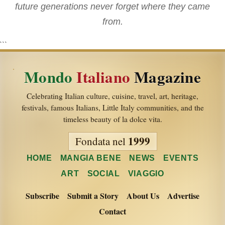
future generations never forget where they came
from.
```
Mondo
Italiano
Magazine
Celebrating Italian culture, cuisine, travel, art, heritage,
festivals, famous Italians, Little Italy communities, and the
timeless beauty of la dolce vita.
1999
Fondata nel
HOME
MANGIA BENE
NEWS
EVENTS
ART
SOCIAL
VIAGGIO
Subscribe
Submit a Story
About Us
Advertise
Contact