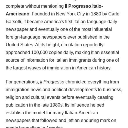
complete without mentioning
Il Progresso Italo-
Americano
. Founded in New York City in 1880 by Carlo
Barsotti, it became America's first Italian-language daily
newspaper and eventually one of the most influential
foreign-language newspapers ever published in the
United States. At its height, circulation reportedly
approached 100,000 copies daily, making it an essential
source of information for Italian immigrants during one of
the largest waves of immigration in American history.
For generations,
Il Progresso
chronicled everything from
immigration news and political developments to business,
religion and cultural events before eventually ceasing
publication in the late 1980s. Its influence helped
establish the model for many Italian-American
newspapers that followed and left an enduring mark on